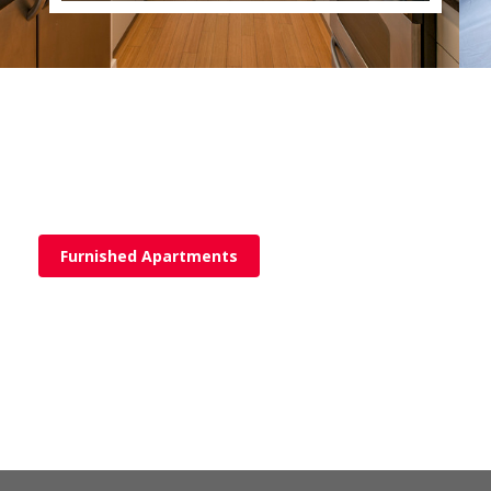
Furnished Apartments