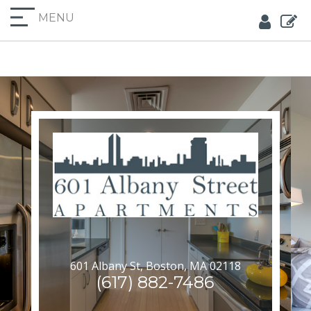
MENU
601 Albany St, Boston, MA 02118
(617) 882-7486